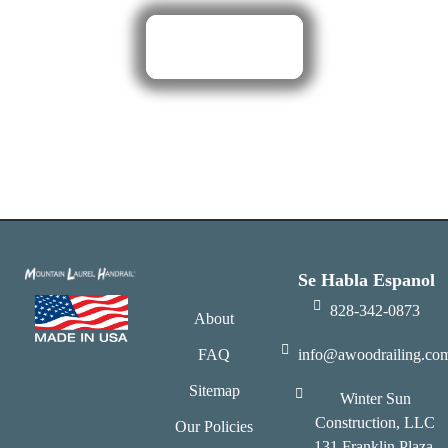
Click Here
Se Habla Espanol
828-342-0873
About
FAQ
info@awoodrailing.co
Sitemap
Winter Sun
Construction, LLC
Our Policies
131 Franklin Plaza,