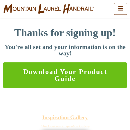
Thanks for signing up!
You're all set and your information is on the
way!
Download Your Product
Guide
Inspiration Gallery
Check out our Inspiration Gallery