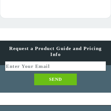
Request a Product Guide and Pricing
Info
SEND