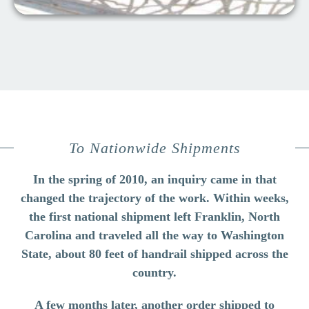
To Nationwide Shipments
In the spring of 2010, an inquiry came in that
changed the trajectory of the work. Within weeks,
the first national shipment left Franklin, North
Carolina and traveled all the way to Washington
State, about 80 feet of handrail shipped across the
country.
A few months later, another order shipped to