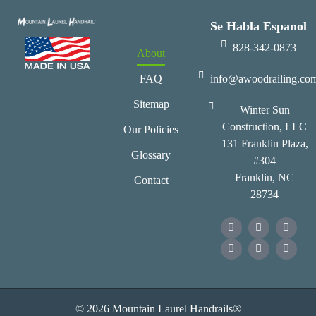
Se Habla Espanol
828-342-0873
About
FAQ
info@awoodrailing.co
Sitemap
Winter Sun
Construction, LLC
Our Policies
131 Franklin Plaza,
Glossary
#304
Franklin, NC
Contact
28734
© 2026 Mountain Laurel Handrails®