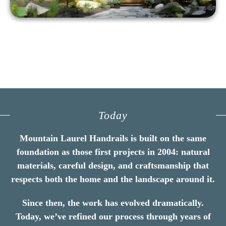
Today
Mountain Laurel Handrails is built on the same
foundation as those first projects in 2004: natural
materials, careful design, and craftsmanship that
respects both the home and the landscape around it.
Since then, the work has evolved dramatically.
Today, we’ve refined our process through years of