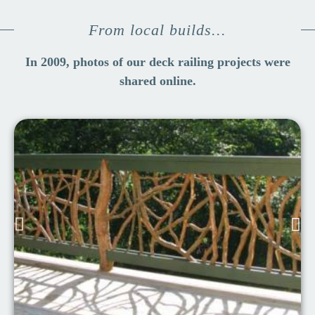
From local builds...
In 2009, photos of our deck railing projects were
shared online.