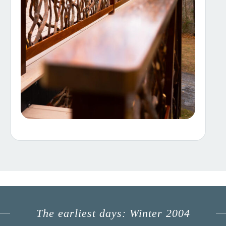
The earliest days: Winter 2004