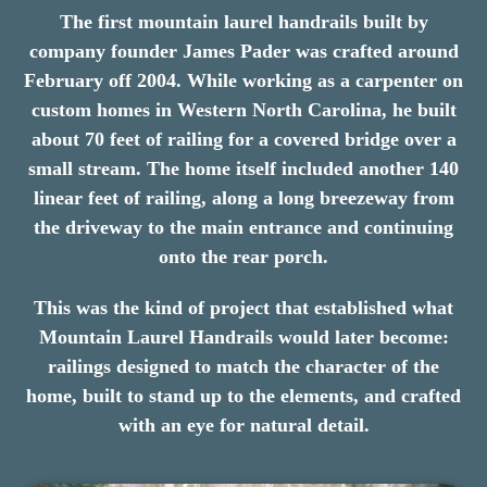
The first mountain laurel handrails built by
company founder James Pader was crafted around
February off 2004. While working as a carpenter on
custom homes in Western North Carolina, he built
about 70 feet of railing for a covered bridge over a
small stream. The home itself included another 140
linear feet of railing, along a long breezeway from
the driveway to the main entrance and continuing
onto the rear porch.
This was the kind of project that established what
Mountain Laurel Handrails would later become:
railings designed to match the character of the
home, built to stand up to the elements, and crafted
with an eye for natural detail.