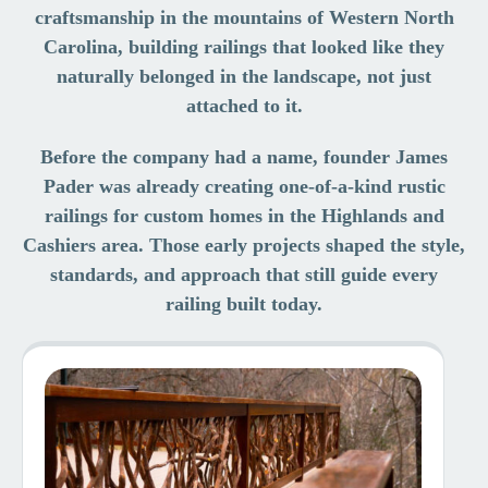
craftsmanship in the mountains of Western North
Carolina, building railings that looked like they
naturally belonged in the landscape, not just
attached to it.
Before the company had a name, founder James
Pader was already creating one-of-a-kind rustic
railings for custom homes in the Highlands and
Cashiers area. Those early projects shaped the style,
standards, and approach that still guide every
railing built today.