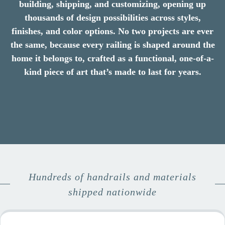
building, shipping, and customizing, opening up
thousands of design possibilities across styles,
finishes, and color options. No two projects are ever
the same, because every railing is shaped around the
home it belongs to, crafted as a functional, one-of-a-
kind piece of art that’s made to last for years.
Hundreds of handrails and materials
shipped nationwide