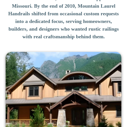
Missouri. By the end of 2010, Mountain Laurel
Handrails shifted from occasional custom requests
into a dedicated focus, serving homeowners,
builders, and designers who wanted rustic railings
with real craftsmanship behind them.