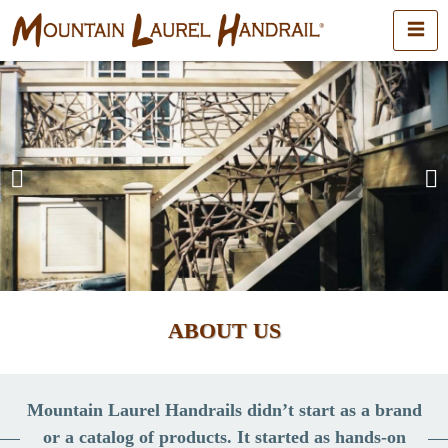
ABOUT US
Mountain Laurel Handrails didn’t start as a brand
or a catalog of products. It started as hands-on