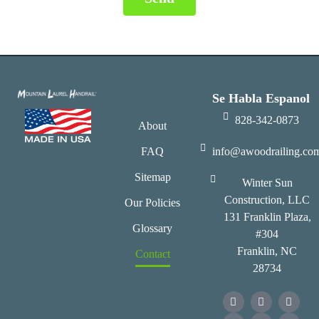
Se Habla Espanol
828-342-0873
About
FAQ
info@awoodrailing.co
Sitemap
Winter Sun
Construction, LLC
Our Policies
131 Franklin Plaza,
Glossary
#304
Franklin, NC
Contact
28734