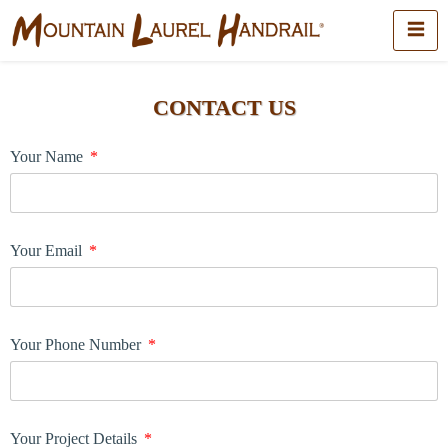
CONTACT US
Your Name
Your Email
Your Phone Number
Your Project Details