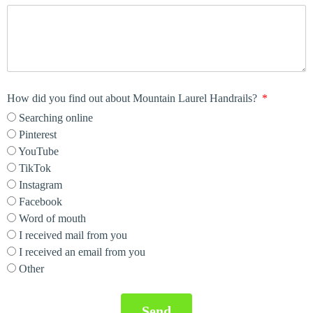
How did you find out about Mountain Laurel Handrails?
Searching online
Pinterest
YouTube
TikTok
Instagram
Facebook
Word of mouth
I received mail from you
I received an email from you
Other
Send