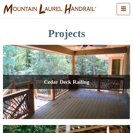
Projects
Cedar Deck Railing