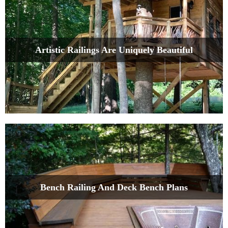
Artistic Railings Are Uniquely Beautiful
Bench Railing And Deck Bench Plans