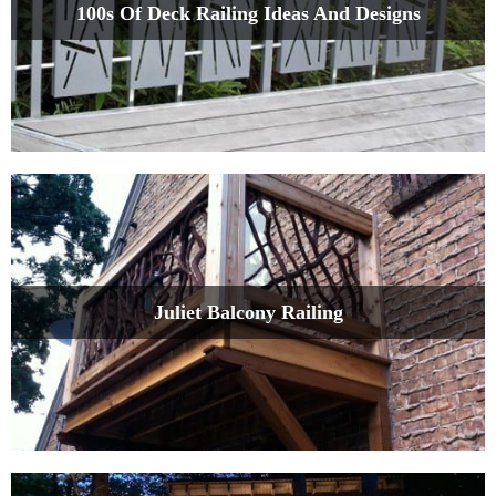
100s Of Deck Railing Ideas And Designs
Juliet Balcony Railing