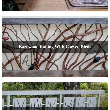
Barnwood Railing With Carved Birds