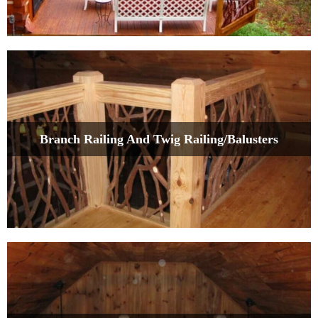
Branch Railing And Twig Railing/Balusters