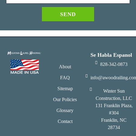
SEND
Se Habla Espanol
828-342-0873
About
FAQ
info@awoodrailing.co
Sitemap
Winter Sun
Construction, LLC
Our Policies
131 Franklin Plaza,
Glossary
#304
Franklin, NC
Contact
28734