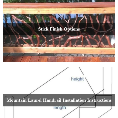
Stick Finish Options
Mountain Laurel Handrail Installation Instructions