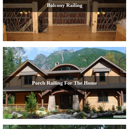
Balcony Railing
Porch Railing For The Home