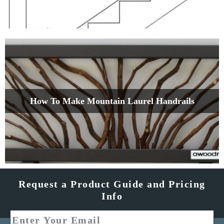
How To Make Mountain Laurel Handrails
Request a Product Guide and Pricing
Info