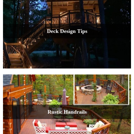
Deck Design Tips
Rustic Handrails