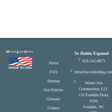
Se Habla Espanol
828-342-0873
About
FAQ
info@awoodrailing.co
Sitemap
Winter Sun
Construction, LLC
Our Policies
131 Franklin Plaza,
Glossary
#304
Franklin, NC
Contact