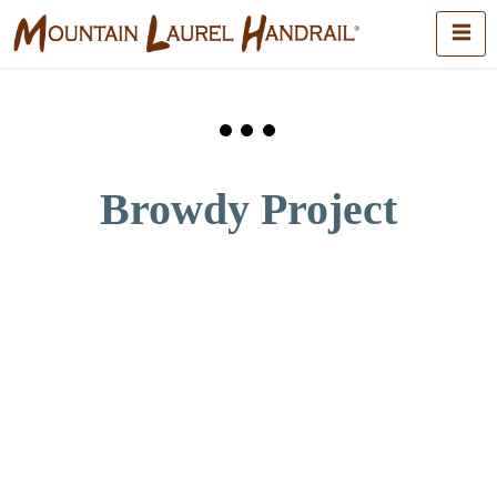
Browdy Project