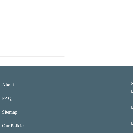
About
FAQ
Sitemap
Our Policies