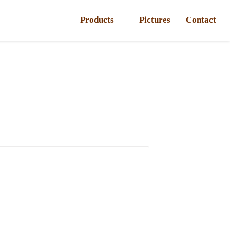
Products
Pictures
Contact