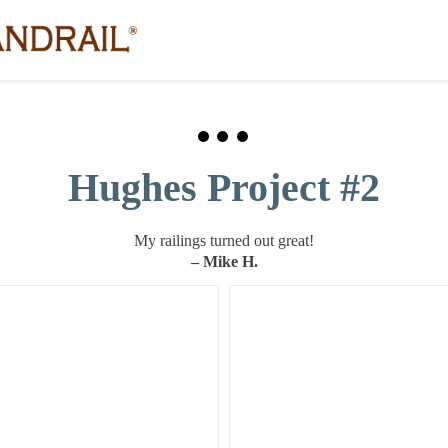
Hughes Project #2
My railings turned out great!
– Mike H.