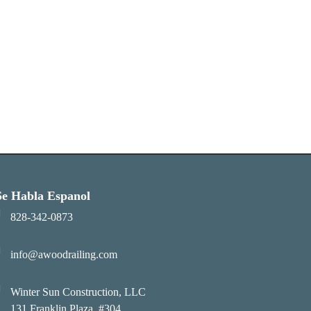
Se Habla Espanol
828-342-0873
info@awoodrailing.com
Winter Sun Construction, LLC
131 Franklin Plaza, #304