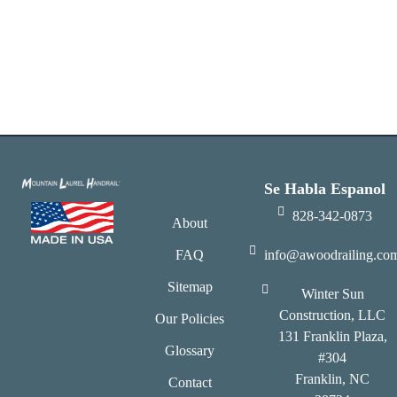
Se Habla Espanol
828-342-0873
About
FAQ
info@awoodrailing.co
Sitemap
Winter Sun
Construction, LLC
Our Policies
131 Franklin Plaza,
Glossary
#304
Franklin, NC
Contact