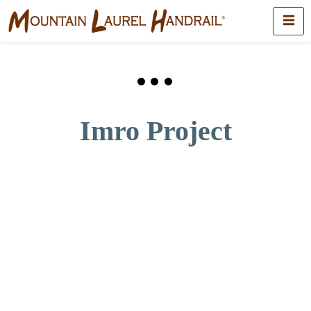
Imro Project