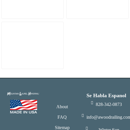
Se Habla Espanol
828-342-0873
About
FAQ
info@awoodrailing.co
Sitemap
Winter Sun