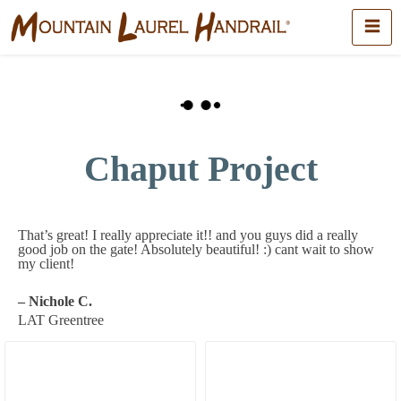
Chaput Project
That’s great! I really appreciate it!! and you guys did a really
good job on the gate! Absolutely beautiful! :) cant wait to show
my client!
– Nichole C.
LAT Greentree