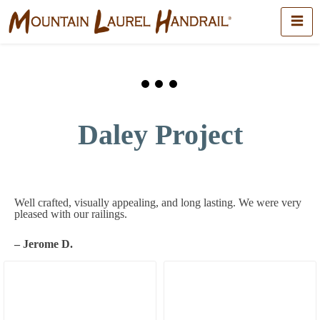
Daley Project
Well crafted, visually appealing, and long lasting. We were very
pleased with our railings.
– Jerome D.