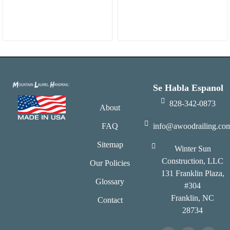
Se Habla Espanol
828-342-0873
About
FAQ
info@awoodrailing.co
Sitemap
Winter Sun
Construction, LLC
Our Policies
131 Franklin Plaza,
Glossary
#304
Franklin, NC
Contact
28734