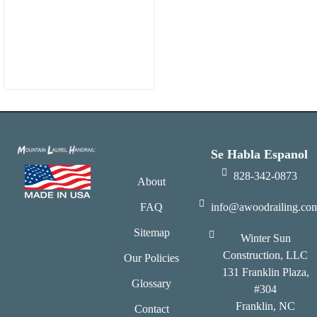
Se Habla Espanol
828-342-0873
About
FAQ
info@awoodrailing.co
Sitemap
Winter Sun
Construction, LLC
Our Policies
131 Franklin Plaza,
Glossary
#304
Franklin, NC
Contact