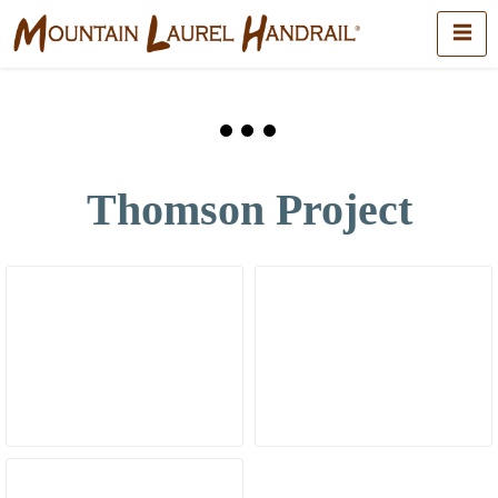
Thomson Project