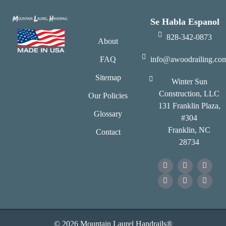
Se Habla Espanol
828-342-0873
About
FAQ
info@awoodrailing.co
Sitemap
Winter Sun
Construction, LLC
Our Policies
131 Franklin Plaza,
Glossary
#304
Franklin, NC
Contact
28734
© 2026 Mountain Laurel Handrails®