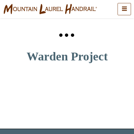
Warden Project