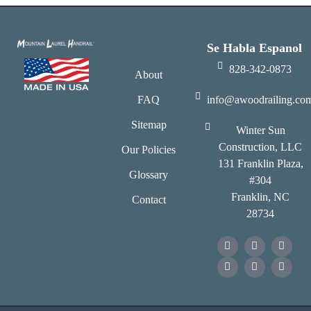
Se Habla Espanol
828-342-0873
About
FAQ
info@awoodrailing.co
Sitemap
Winter Sun
Construction, LLC
Our Policies
131 Franklin Plaza,
Glossary
#304
Franklin, NC
Contact
28734