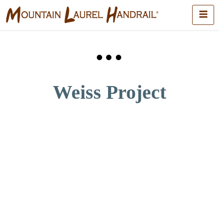
Weiss Project