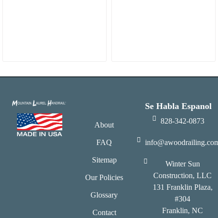
Se Habla Espanol
828-342-0873
About
FAQ
info@awoodrailing.co
Sitemap
Winter Sun
Construction, LLC
Our Policies
131 Franklin Plaza,
Glossary
#304
Franklin, NC
Contact