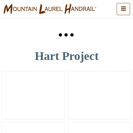
Hart Project