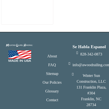
Se Habla Espanol
828-342-0873
About
FAQ
info@awoodrailing.co
Sitemap
Winter Sun
Construction, LLC
Our Policies
131 Franklin Plaza,
Glossary
#304
Franklin, NC
Contact
28734