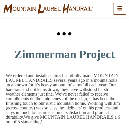
Zimmerman Project
We ordered and installed Jim’s beautifully made MOUNTAIN
LAUREL HANDRAILS several years ago in a mountainous
area known for it’s heavy amount of snowfall each year. Our
handrails did not let us down, they have withstood harsh
weather elements just fine. We’ve never failed to receive
compliments on the uniqueness of the design, it has been the
finishing touch to our rustic mountain home. Working with Jim
(across country) was so easy, he ‘delivers’ on his products and
stays in touch to insure customer satisfaction and product
durability.We give MOUNTAIN LAUREL HANDRAILS a 6
out of 5 stars rating!