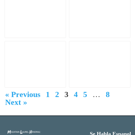
« Previous
1
2
3
4
5
…
8
Next »
Se Habla Espanol