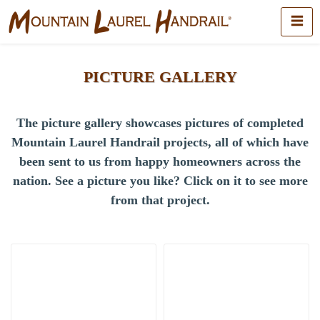
PICTURE GALLERY
The picture gallery showcases pictures of completed
Mountain Laurel Handrail projects, all of which have
been sent to us from happy homeowners across the
nation.
See a picture you like? Click on it to see more
from that project.